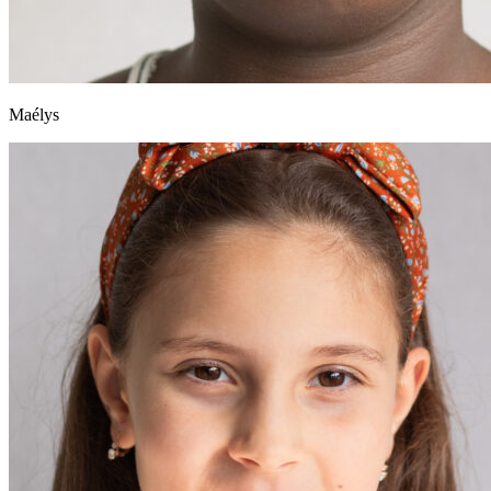
Maélys