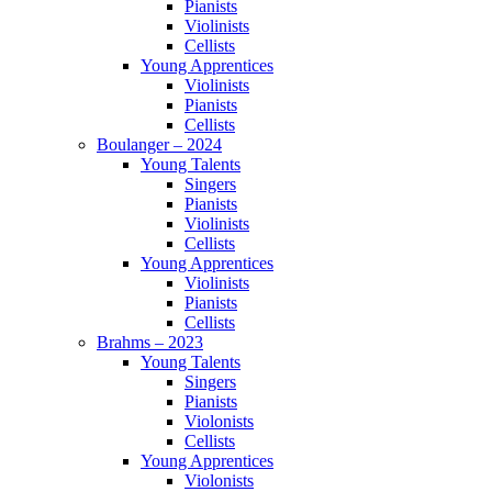
Pianists
Violinists
Cellists
Young Apprentices
Violinists
Pianists
Cellists
Boulanger – 2024
Young Talents
Singers
Pianists
Violinists
Cellists
Young Apprentices
Violinists
Pianists
Cellists
Brahms – 2023
Young Talents
Singers
Pianists
Violonists
Cellists
Young Apprentices
Violonists