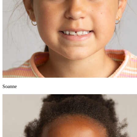
Soanne