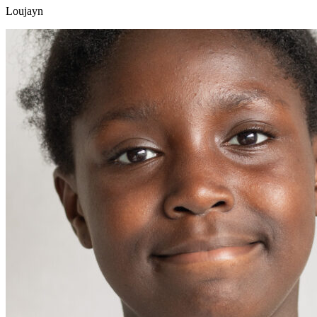
Loujayn