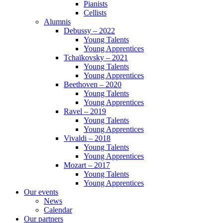
Pianists
Cellists
Alumnis
Debussy – 2022
Young Talents
Young Apprentices
Tchaïkovsky – 2021
Young Talents
Young Apprentices
Beethoven – 2020
Young Talents
Young Apprentices
Ravel – 2019
Young Talents
Young Apprentices
Vivaldi – 2018
Young Talents
Young Apprentices
Mozart – 2017
Young Talents
Young Apprentices
Our events
News
Calendar
Our partners