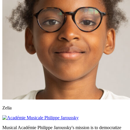
Zelia
Musical Académie Philippe Jaroussky's mission is to democratize