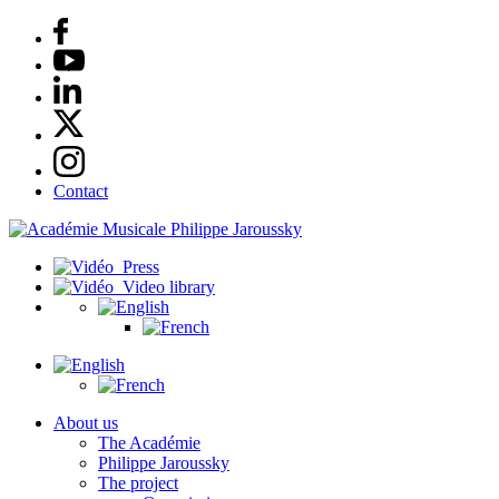
Contact
Press
Video library
About us
The Académie
Philippe Jaroussky
The project