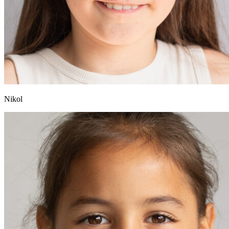
Nikol