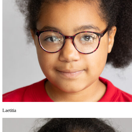
Laetitia