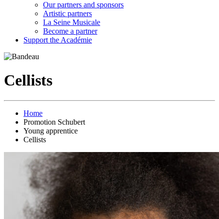
Our partners and sponsors
Artistic partners
La Seine Musicale
Become a partner
Support the Académie
Cellists
Home
Promotion Schubert
Young apprentice
Cellists