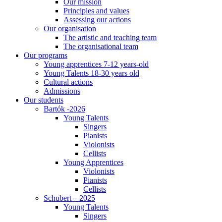
Our mission
Principles and values
Assessing our actions
Our organisation
The artistic and teaching team
The organisational team
Our programs
Young apprentices 7-12 years-old
Young Talents 18-30 years old
Cultural actions
Admissions
Our students
Bartók -2026
Young Talents
Singers
Pianists
Violonists
Cellists
Young Apprentices
Violonists
Pianists
Cellists
Schubert – 2025
Young Talents
Singers