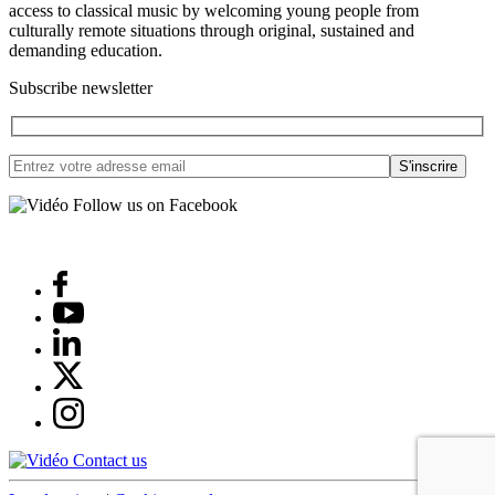
access to classical music by welcoming young people from
culturally remote situations through original, sustained and
demanding education.
Subscribe newsletter
Follow us on Facebook
Contact us