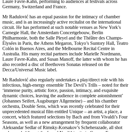
Laure Favre-Kahn, performing to audiences at festivals across
Germany, Switzerland and France.
Mr Radulović has an equal passion for the intimacy of chamber
music, and is an increasingly active recitalist on the international
circuit. He has performed at such notable venues as New York’s
Carnegie Hall, the Amsterdam Concertgebouw, Berlin
Philharmonie, both the Salle Pleyel and the Théâtre des Champs-
Élysées in Paris, the Athens Megaron, Tokyo’s Suntory Hall, Teatro
Colón in Buenos Aires, and the Melbourne Recital Centre in
Australia. His many recital partners include Marielle Nordmann,
Laure Favre-Kahn, and Susan Manoff, the latter with whom he has
also recorded a disc of Beethoven Sonatas released on the
Decca/Universal Music label.
Mr Radulović also regularly undertakes a play/direct role with his
infectious, high-energy ensemble The Devil’s Trills – noted for their
‘immense purity, artistic force, passion, intimacy, and exquisite
dynamic choices, leaving the audience in complete astonishment’
(Johannes Seifert, Augsburger Allgemeine) – and his chamber
orchestra, Double Sens, which was recently celebrated for their
unprecedented musical film entitled Unique – an artist, a place, a
concert, which featured selections by Bach and from Vivaldi’s Four
Seasons, as well as a new arrangement by frequent collaborator
Aleksandar Sedlar of Rimsky-Korsakov’s Scheherazade, all shot