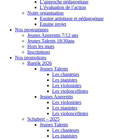
L’approche pédagogique
L’évaluation de l’action
Notre organisation
Equipe artistique et pédagogique
Equipe projet
Nos programmes
Jeunes Apprentis 7/12 ans
Jeunes Talents 18/30ans
Hors les murs
Inscriptions
Nos promotions
Bartók 2026
Jeunes Talents
Les chanteurs
Les pianistes
Les violonistes
Les violoncellistes
Jeunes Apprentis
Les violonistes
Les pianistes
Les violoncellistes
Schubert – 2025
Jeunes Talents
Les chanteurs
Les pianistes