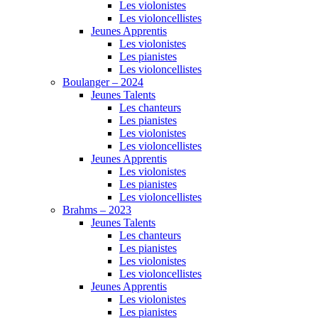
Les violonistes
Les violoncellistes
Jeunes Apprentis
Les violonistes
Les pianistes
Les violoncellistes
Boulanger – 2024
Jeunes Talents
Les chanteurs
Les pianistes
Les violonistes
Les violoncellistes
Jeunes Apprentis
Les violonistes
Les pianistes
Les violoncellistes
Brahms – 2023
Jeunes Talents
Les chanteurs
Les pianistes
Les violonistes
Les violoncellistes
Jeunes Apprentis
Les violonistes
Les pianistes