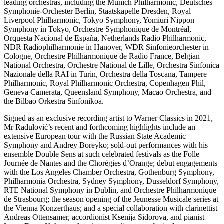
leading orchestras, including the Munich Philharmonic, Deutsches
Symphonie-Orchester Berlin, Staatskapelle Dresden, Royal
Liverpool Philharmonic, Tokyo Symphony, Yomiuri Nippon
Symphony in Tokyo, Orchestre Symphonique de Montréal,
Orquesta Nacional de España, Netherlands Radio Philharmonic,
NDR Radiophilharmonie in Hanover, WDR Sinfonieorchester in
Cologne, Orchestre Philharmonique de Radio France, Belgian
National Orchestra, Orchestre National de Lille, Orchestra Sinfonica
Nazionale della RAI in Turin, Orchestra della Toscana, Tampere
Philharmonic, Royal Philharmonic Orchestra, Copenhagen Phil,
Geneva Camerata, Queensland Symphony, Macao Orchestra, and
the Bilbao Orkestra Sinfonikoa.
Signed as an exclusive recording artist to Warner Classics in 2021,
Mr Radulović’s recent and forthcoming highlights include an
extensive European tour with the Russian State Academic
Symphony and Andrey Boreyko; sold-out performances with his
ensemble Double Sens at such celebrated festivals as the Folle
Journée de Nantes and the Chorégies d’Orange; debut engagements
with the Los Angeles Chamber Orchestra, Gothenburg Symphony,
Philharmonia Orchestra, Sydney Symphony, Dusseldorf Symphony,
RTE National Symphony in Dublin, and Orchestre Philharmonique
de Strasbourg; the season opening of the Jeunesse Musicale series at
the Vienna Konzerthaus; and a special collaboration with clarinettist
Andreas Ottensamer, accordionist Ksenija Sidorova, and pianist