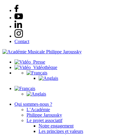
Contact
Presse
Vidéothèque
Qui sommes-nous ?
L’Académie
Philippe Jaroussky
Le projet associatif
Notre engagement
Les principes et valeurs