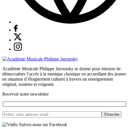
Académie Musicale Philippe Jaroussky se donne pour mission de
démocratiser l’accès à la musique classique en accueillant des jeunes
en situation d’éloignement culturel à travers un enseignement
original, soutenu et exigeant.
Recevoir notre newsletter
Suivez-nous sur Facebook