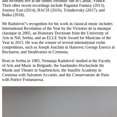
and recorded live at the famed Neolithic site in Carnac, France.
Their other recent recordings include Paganini Fantasy (2013),
Journey East (2014), BACH (2016), Tchaikovsky (2017), and
Baïka (2018).
Mr Radulović’s recognition for his work in classical music includes
International Revelation of the Year by the Victoires de la musique
classique in 2005, an Honorary Doctorate from the University of
Arts in Niš, Serbia, and an ELLE Style Award for Musician of the
Year in 2015. He was the winner of several international violin
competitions, such as Joseph Joachim in Hanover, George Enescu in
Bucharest, and Stradivarius in Cremona.
Born in Serbia in 1985, Nemanja Radulović studied at the Faculty
of Arts and Music in Belgrade, the Saarlandes Hochschule für
Musik und Theater in Saarbrücken, the Stauffer Academy in
Cremona with Salvatore Accardo, and the Conservatoire de Paris
with Patrice Fontanarosa.