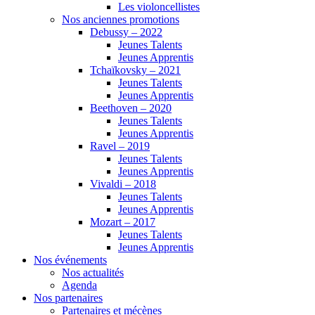
Les violoncellistes
Nos anciennes promotions
Debussy – 2022
Jeunes Talents
Jeunes Apprentis
Tchaïkovsky – 2021
Jeunes Talents
Jeunes Apprentis
Beethoven – 2020
Jeunes Talents
Jeunes Apprentis
Ravel – 2019
Jeunes Talents
Jeunes Apprentis
Vivaldi – 2018
Jeunes Talents
Jeunes Apprentis
Mozart – 2017
Jeunes Talents
Jeunes Apprentis
Nos événements
Nos actualités
Agenda
Nos partenaires
Partenaires et mécènes