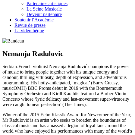
Partenaires artistiques
La Seine Musicale
Devenir partenaire
Soutenir l’Académie
Revue de presse
La vidéothèque
Nemanja Radulovic
Serbian-French violinist Nemanja Radulović champions the power
of music to bring people together with his unique energy and
candour, thrilling virtuosity, depth of expression, and adventurous
programming. His hotly-anticipated, ‘magical’ (Barry Creasy,
musicOMH) BBC Proms debut in 2019 with the Bournemouth
Symphony Orchestra and Kirill Karabits featured a Barber Violin
Concerto whose ‘lyric delicacy and last-movement super-virtuosity
were caught to near perfection’ (The Times).
Winner of the 2015 Echo Klassik Award for Newcomer of the Year,
Mr Radulović is an artist who seeks to broaden the boundaries of
classical music and has amassed a legion of loyal fans around the
world who have enjoyed his performances with many of the world’s