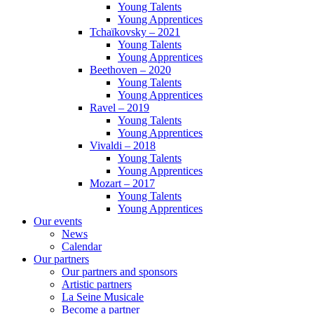
Young Talents
Young Apprentices
Tchaïkovsky – 2021
Young Talents
Young Apprentices
Beethoven – 2020
Young Talents
Young Apprentices
Ravel – 2019
Young Talents
Young Apprentices
Vivaldi – 2018
Young Talents
Young Apprentices
Mozart – 2017
Young Talents
Young Apprentices
Our events
News
Calendar
Our partners
Our partners and sponsors
Artistic partners
La Seine Musicale
Become a partner