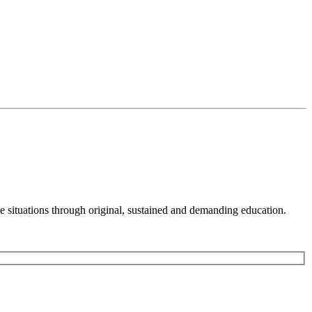
 situations through original, sustained and demanding education.