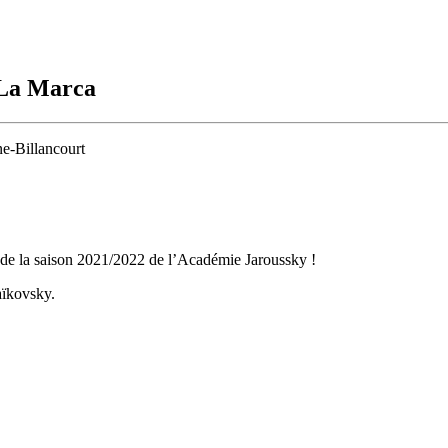
 La Marca
e-Billancourt
 de la saison 2021/2022 de l’Académie Jaroussky !
aïkovsky.