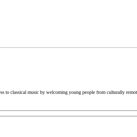
ss to classical music by welcoming young people from culturally remote