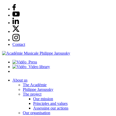
Contact
Press
Video library
About us
The Académie
Philippe Jaroussky
The project
Our mission
Principles and values
Assessing our actions
Our organisation