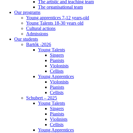
The artistic and teaching team
The organisational team
Our programs
Young apprentices 7-12 years-old
Young Talents 18-30 years old
Cultural actions
Admissions
Our students
Bartók -2026
Young Talents
Singers
Pianists
Violonists
Cellists
Young Apprentices
Violonists
Pianists
Cellists
Schubert – 2025
Young Talents
Singers
Pianists
Violinists
Cellists
Young Apprentices