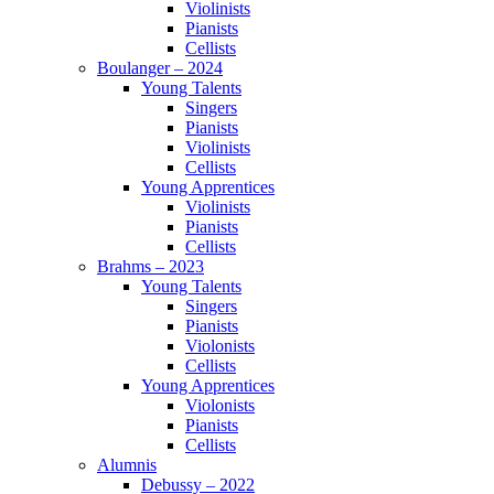
Violinists
Pianists
Cellists
Boulanger – 2024
Young Talents
Singers
Pianists
Violinists
Cellists
Young Apprentices
Violinists
Pianists
Cellists
Brahms – 2023
Young Talents
Singers
Pianists
Violonists
Cellists
Young Apprentices
Violonists
Pianists
Cellists
Alumnis
Debussy – 2022