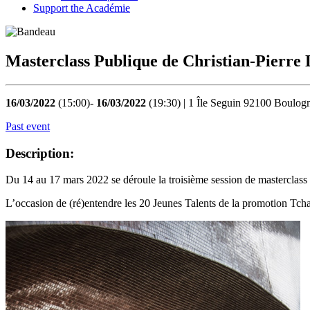
Support the Académie
Masterclass Publique de Christian-Pierre
16/03/2022
(15:00)-
16/03/2022
(19:30) | 1 Île Seguin 92100 Boulogn
Past event
Description:
Du 14 au 17 mars 2022 se déroule la troisième session de masterclass
L’occasion de (ré)entendre les 20 Jeunes Talents de la promotion Tch