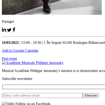
Partager
16/03/2022
| 15:00 - 19:30 | 1 Île Seguin 92100 Boulogne-Billancourt
Add to Google Calendar
Past event
Musical Académie Philippe Jaroussky's mission is to democratize acce
Subscribe newsletter
Follow us on Facebook