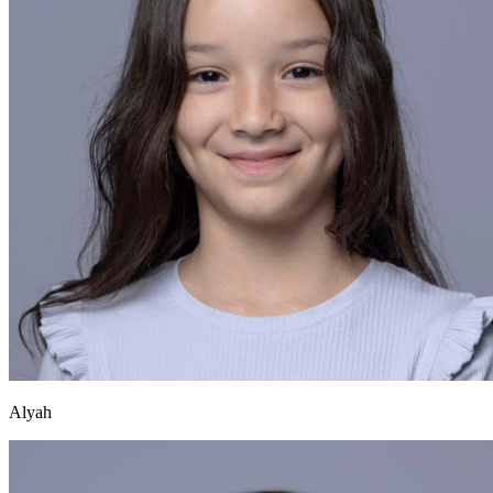
Alyah