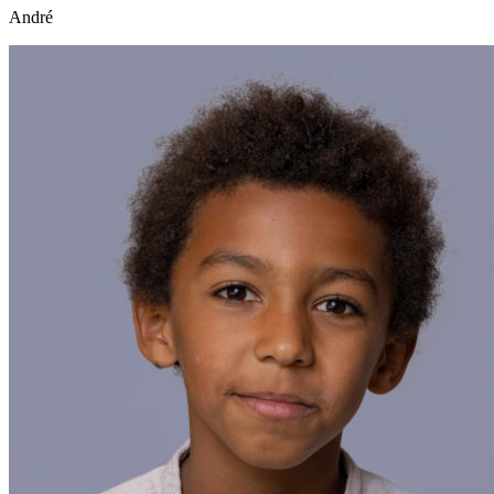
André