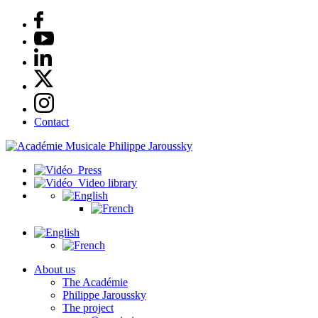
Contact
Press
Video library
About us
The Académie
Philippe Jaroussky
The project