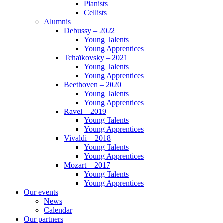
Pianists
Cellists
Alumnis
Debussy – 2022
Young Talents
Young Apprentices
Tchaïkovsky – 2021
Young Talents
Young Apprentices
Beethoven – 2020
Young Talents
Young Apprentices
Ravel – 2019
Young Talents
Young Apprentices
Vivaldi – 2018
Young Talents
Young Apprentices
Mozart – 2017
Young Talents
Young Apprentices
Our events
News
Calendar
Our partners