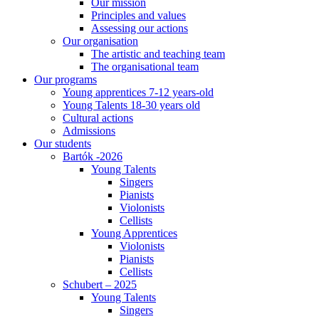
Our mission
Principles and values
Assessing our actions
Our organisation
The artistic and teaching team
The organisational team
Our programs
Young apprentices 7-12 years-old
Young Talents 18-30 years old
Cultural actions
Admissions
Our students
Bartók -2026
Young Talents
Singers
Pianists
Violonists
Cellists
Young Apprentices
Violonists
Pianists
Cellists
Schubert – 2025
Young Talents
Singers