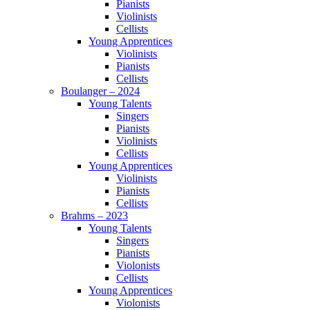
Pianists
Violinists
Cellists
Young Apprentices
Violinists
Pianists
Cellists
Boulanger – 2024
Young Talents
Singers
Pianists
Violinists
Cellists
Young Apprentices
Violinists
Pianists
Cellists
Brahms – 2023
Young Talents
Singers
Pianists
Violonists
Cellists
Young Apprentices
Violonists