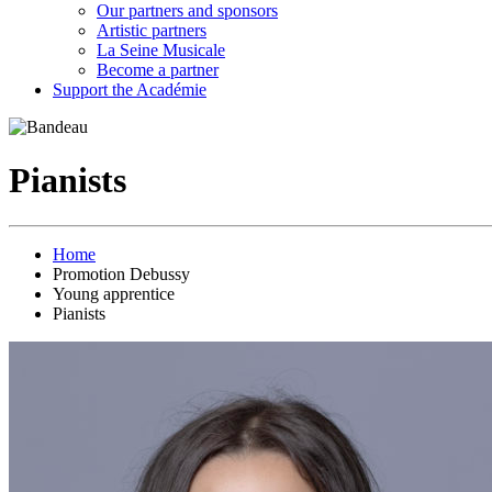
Our partners and sponsors
Artistic partners
La Seine Musicale
Become a partner
Support the Académie
Pianists
Home
Promotion Debussy
Young apprentice
Pianists