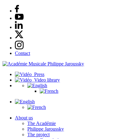
Contact
Press
Video library
About us
The Académie
Philippe Jaroussky
The project