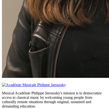
Musical Académie Philippe Jaroussky's mission is to democratize
access to classical music by welcoming young people from
culturally remote situations through original, sustained and
demanding education.