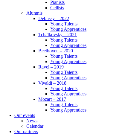
Pianists
Cellists
Alumnis
Debussy – 2022
Young Talents
Young Apprentices
Tchaïkovsky – 2021
Young Talents
Young Apprentices
Beethoven – 2020
Young Talents
Young Apprentices
Ravel – 2019
Young Talents
Young Apprentices
Vivaldi – 2018
Young Talents
Young Apprentices
Mozart – 2017
Young Talents
Young Apprentices
Our events
News
Calendar
Our partners