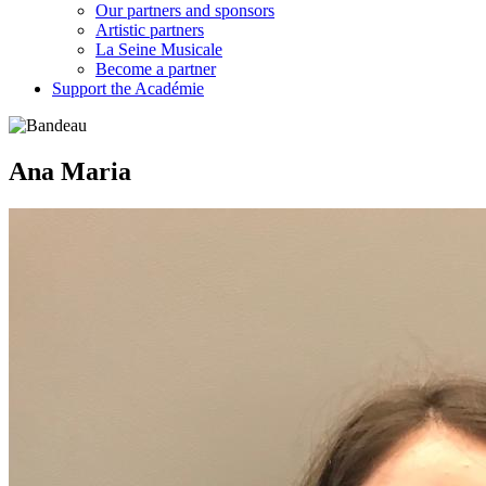
Our partners and sponsors
Artistic partners
La Seine Musicale
Become a partner
Support the Académie
Ana Maria