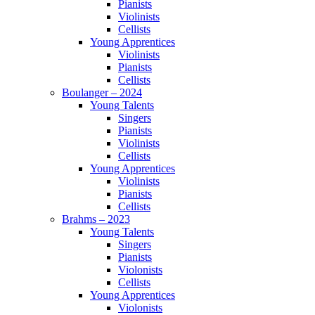
Pianists
Violinists
Cellists
Young Apprentices
Violinists
Pianists
Cellists
Boulanger – 2024
Young Talents
Singers
Pianists
Violinists
Cellists
Young Apprentices
Violinists
Pianists
Cellists
Brahms – 2023
Young Talents
Singers
Pianists
Violonists
Cellists
Young Apprentices
Violonists