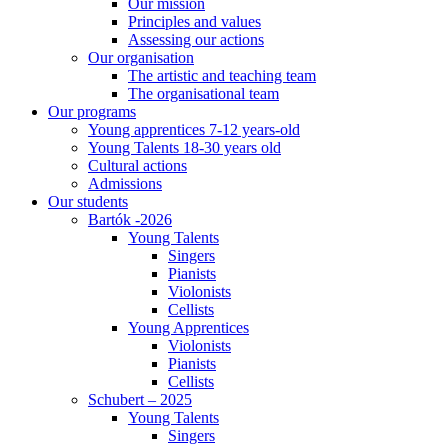
Our mission
Principles and values
Assessing our actions
Our organisation
The artistic and teaching team
The organisational team
Our programs
Young apprentices 7-12 years-old
Young Talents 18-30 years old
Cultural actions
Admissions
Our students
Bartók -2026
Young Talents
Singers
Pianists
Violonists
Cellists
Young Apprentices
Violonists
Pianists
Cellists
Schubert – 2025
Young Talents
Singers