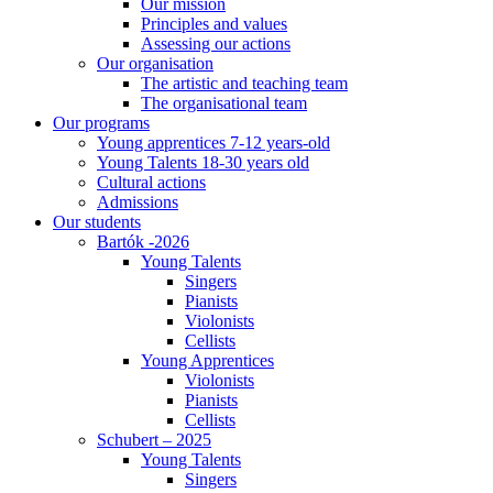
Our mission
Principles and values
Assessing our actions
Our organisation
The artistic and teaching team
The organisational team
Our programs
Young apprentices 7-12 years-old
Young Talents 18-30 years old
Cultural actions
Admissions
Our students
Bartók -2026
Young Talents
Singers
Pianists
Violonists
Cellists
Young Apprentices
Violonists
Pianists
Cellists
Schubert – 2025
Young Talents
Singers