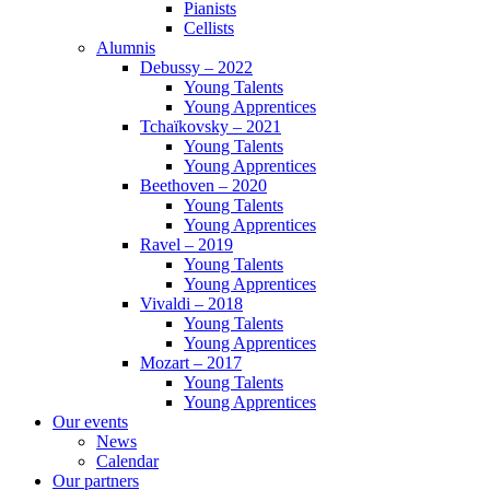
Pianists
Cellists
Alumnis
Debussy – 2022
Young Talents
Young Apprentices
Tchaïkovsky – 2021
Young Talents
Young Apprentices
Beethoven – 2020
Young Talents
Young Apprentices
Ravel – 2019
Young Talents
Young Apprentices
Vivaldi – 2018
Young Talents
Young Apprentices
Mozart – 2017
Young Talents
Young Apprentices
Our events
News
Calendar
Our partners