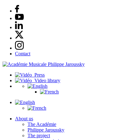
Contact
Press
Video library
About us
The Académie
Philippe Jaroussky
The project