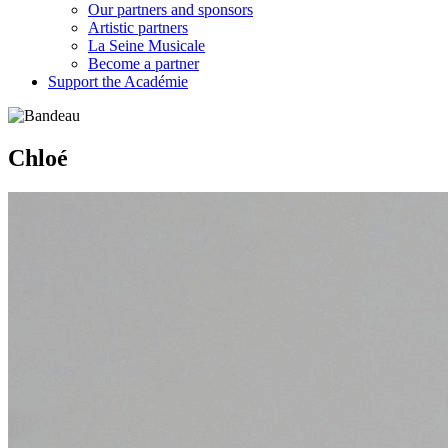
Our partners and sponsors
Artistic partners
La Seine Musicale
Become a partner
Support the Académie
Chloé