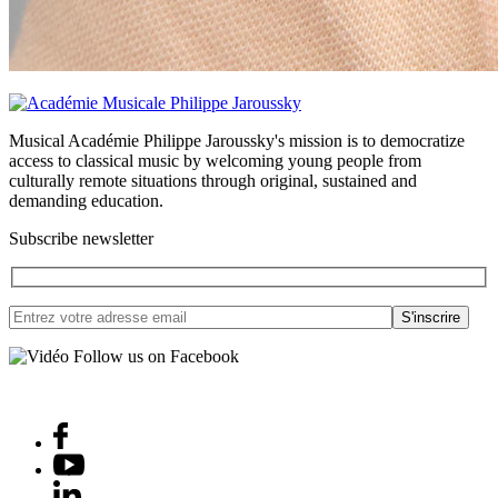
Musical Académie Philippe Jaroussky's mission is to democratize
access to classical music by welcoming young people from
culturally remote situations through original, sustained and
demanding education.
Subscribe newsletter
Follow us on Facebook