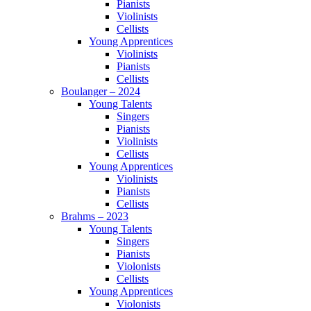
Pianists
Violinists
Cellists
Young Apprentices
Violinists
Pianists
Cellists
Boulanger – 2024
Young Talents
Singers
Pianists
Violinists
Cellists
Young Apprentices
Violinists
Pianists
Cellists
Brahms – 2023
Young Talents
Singers
Pianists
Violonists
Cellists
Young Apprentices
Violonists