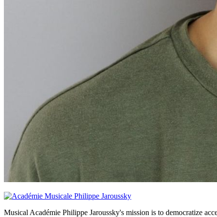
Musical Académie Philippe Jaroussky's mission is to democratize acce