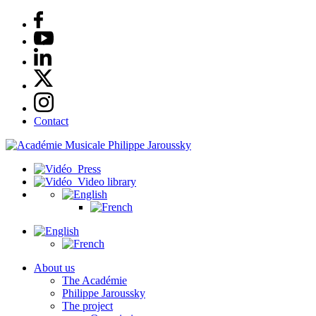
Contact
Press
Video library
About us
The Académie
Philippe Jaroussky
The project