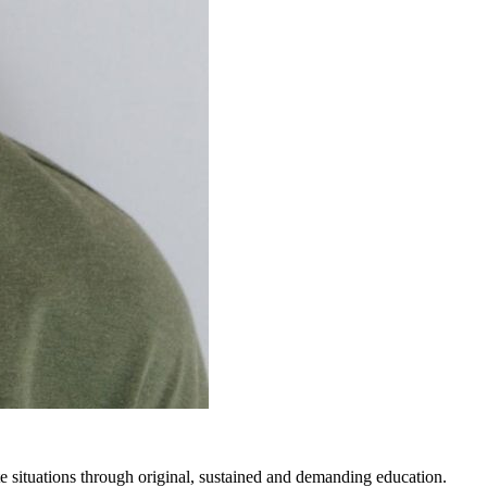
 situations through original, sustained and demanding education.