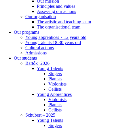
Our mission
Principles and values
Assessing our actions
Our organisation
The artistic and teaching team
The organisational team
Our programs
Young apprentices 7-12 years-old
Young Talents 18-30 years old
Cultural actions
Admissions
Our students
Bartók -2026
Young Talents
Singers
Pianists
Violonists
Cellists
Young Apprentices
Violonists
Pianists
Cellists
Schubert – 2025
Young Talents
Singers