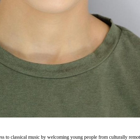
ss to classical music by welcoming young people from culturally remote