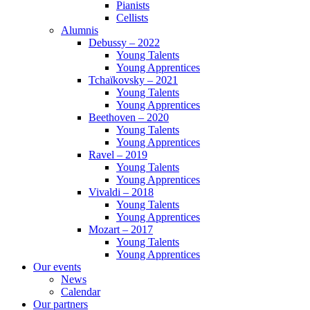
Pianists
Cellists
Alumnis
Debussy – 2022
Young Talents
Young Apprentices
Tchaïkovsky – 2021
Young Talents
Young Apprentices
Beethoven – 2020
Young Talents
Young Apprentices
Ravel – 2019
Young Talents
Young Apprentices
Vivaldi – 2018
Young Talents
Young Apprentices
Mozart – 2017
Young Talents
Young Apprentices
Our events
News
Calendar
Our partners