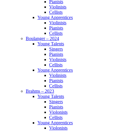
Pianists
Violinists
Cellists
Young Apprentices
Violinists
Pianists
Cellists
Boulanger – 2024
Young Talents
Singers
Pianists
Violinists
Cellists
Young Apprentices
Violinists
Pianists
Cellists
Brahms – 2023
Young Talents
Singers
Pianists
Violonists
Cellists
Young Apprentices
Violonists