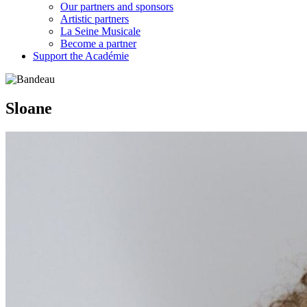
Our partners and sponsors
Artistic partners
La Seine Musicale
Become a partner
Support the Académie
Sloane